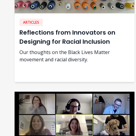
ARTICLES
Reflections from Innovators on
Designing for Racial Inclusion
Our thoughts on the Black Lives Matter
movement and racial diversity.