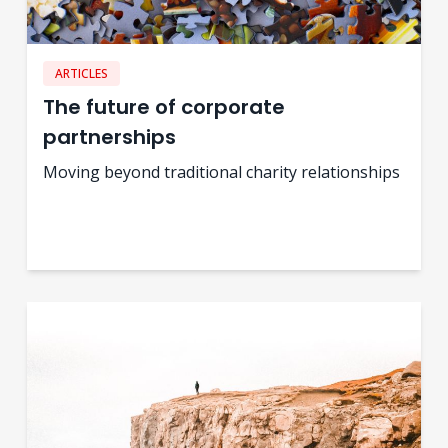
ARTICLES
The future of corporate
partnerships
Moving beyond traditional charity relationships