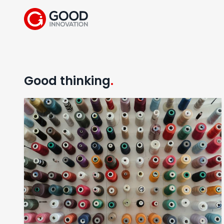
Good thinking