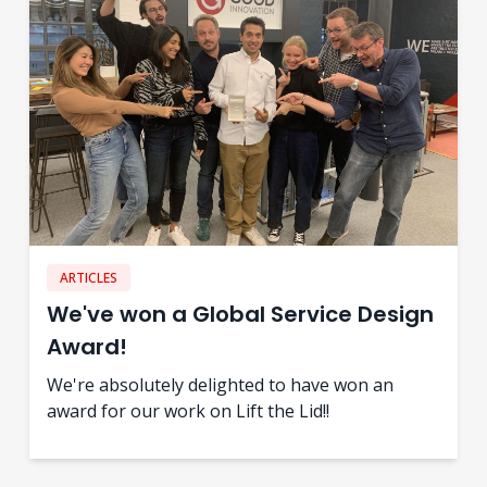
ARTICLES
We've won a Global Service Design
Award!
We're absolutely delighted to have won an
award for our work on Lift the Lid!!