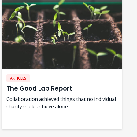
ARTICLES
The Good Lab Report
Collaboration achieved things that no individual
charity could achieve alone.