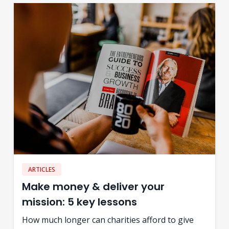
ARTICLES
Make money & deliver your
mission: 5 key lessons
How much longer can charities afford to give