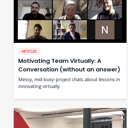
ARTICLES
Motivating Team Virtually: A
Conversation (without an answer)
Messy, mid-busy-project chats about lessons in
innovating virtually.