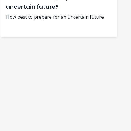
uncertain future?
How best to prepare for an uncertain future.