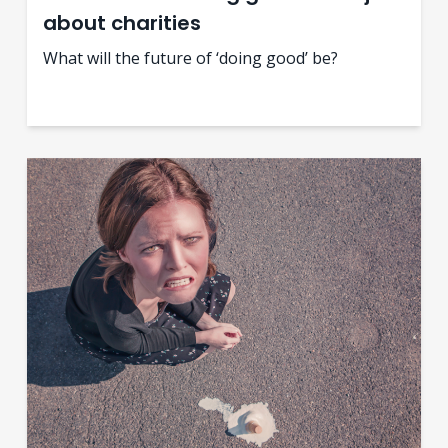
about charities
What will the future of ‘doing good’ be?