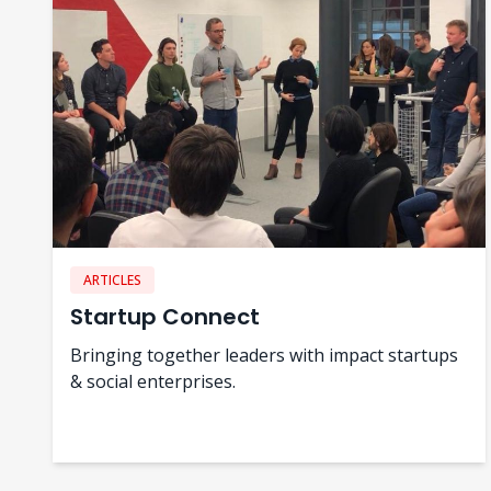
ARTICLES
Startup Connect
Bringing together leaders with impact startups
& social enterprises.