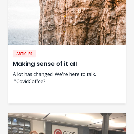
ARTICLES
Making sense of it all
A lot has changed. We're here to talk.
#CovidCoffee?