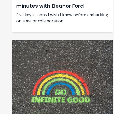
minutes with Eleanor Ford
Five key lessons I wish I knew before embarking
on a major collaboration.