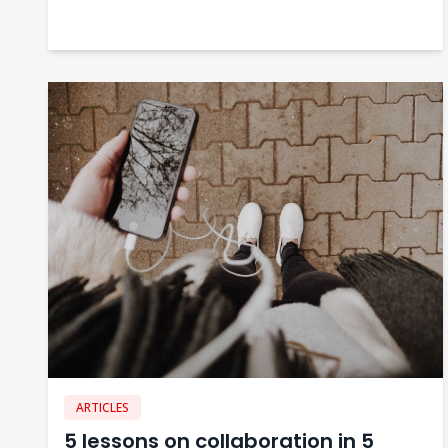
ARTICLES
5 lessons on collaboration in 5