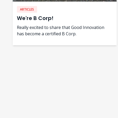
ARTICLES
We're B Corp!
Really excited to share that Good Innovation
has become a certified B Corp.