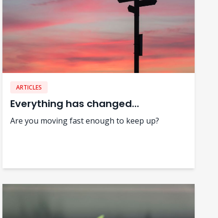
ARTICLES
Everything has changed...
Are you moving fast enough to keep up?