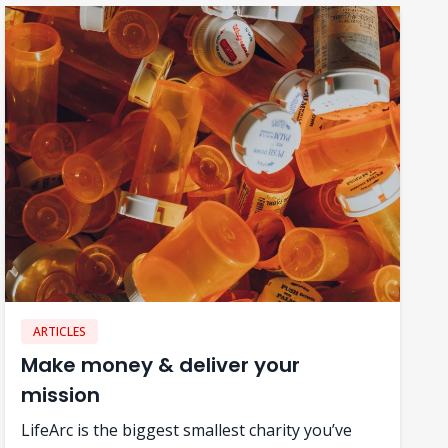
ARTICLES
Make money & deliver your
mission
LifeArc is the biggest smallest charity you’ve