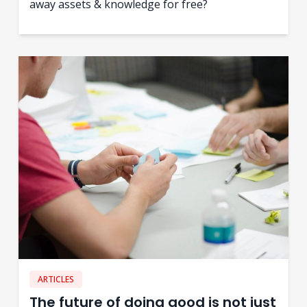
away assets & knowledge for free?
ARTICLES
The future of doing good is not just