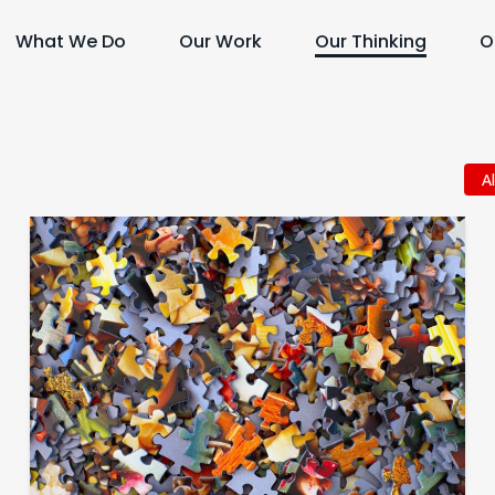
What We Do
Our Work
Our Thinking
O
Al