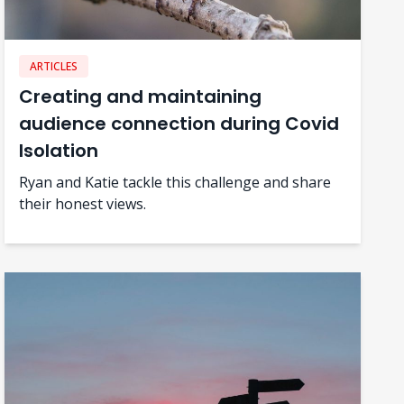
ARTICLES
Creating and maintaining
audience connection during Covid
Isolation
Ryan and Katie tackle this challenge and share
their honest views.