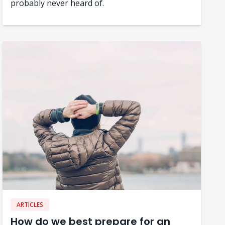
probably never heard of.
ARTICLES
How do we best prepare for an