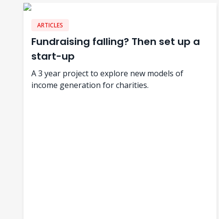
ARTICLES
Fundraising falling? Then set up a
start-up
A 3 year project to explore new models of
income generation for charities.