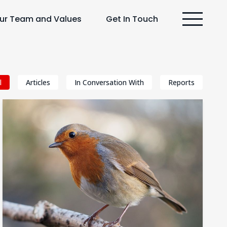
ur Team and Values
Get In Touch
l
Articles
In Conversation With
Reports