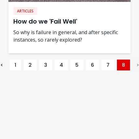
ARTICLES
How do we 'Fail Well'
So why is failure in general, and after specific
instances, so rarely explored?
<
1
2
3
4
5
6
7
8
>