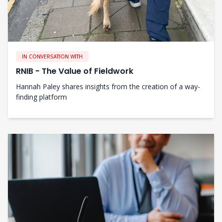
IN CONVERSATION WITH
RNIB - The Value of Fieldwork
Hannah Paley shares insights from the creation of a way-
finding platform