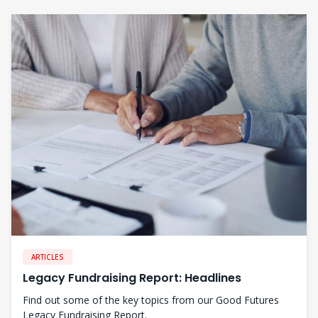
ARTICLES
Legacy Fundraising Report: Headlines
Find out some of the key topics from our Good Futures
Legacy Fundraising Report.