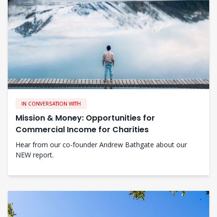
IN CONVERSATION WITH
Mission & Money: Opportunities for
Commercial Income for Charities
Hear from our co-founder Andrew Bathgate about our
NEW report.