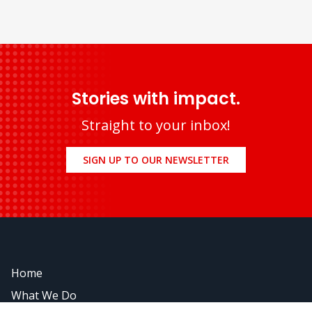
Stories with impact.
Straight to your inbox!
SIGN UP TO OUR NEWSLETTER
Home
What We Do