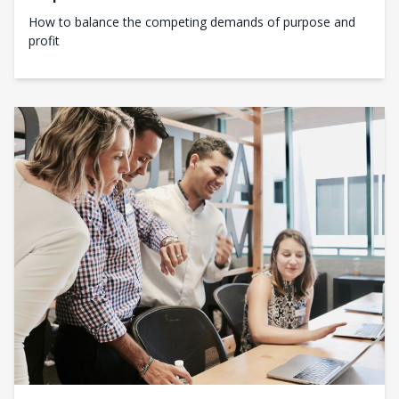
How to balance the competing demands of purpose and
profit