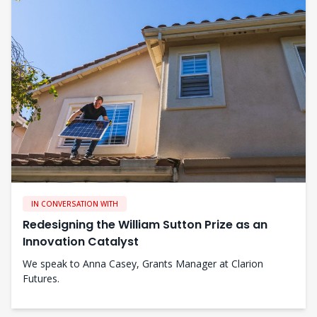
IN CONVERSATION WITH
Redesigning the William Sutton Prize as an
Innovation Catalyst
We speak to Anna Casey, Grants Manager at Clarion
Futures.