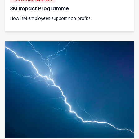
3M Impact Programme
How 3M employees support non-profits