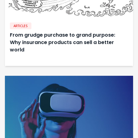
ARTICLES
From grudge purchase to grand purpose:
Why insurance products can sell a better
world