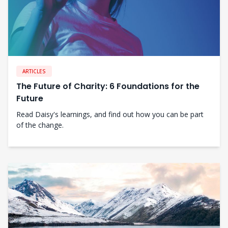
ARTICLES
The Future of Charity: 6 Foundations for the
Future
Read Daisy's learnings, and find out how you can be part
of the change.