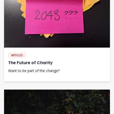
ARTICLES
The Future of Charity
Want to be part of the change?