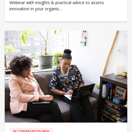
Webinar with insights & practical advice to assess
innovation in your organis...
IN CONVERSATION WITH