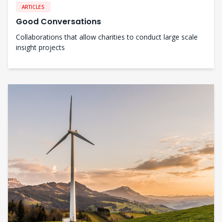
ARTICLES
Good Conversations
Collaborations that allow charities to conduct large scale
insight projects