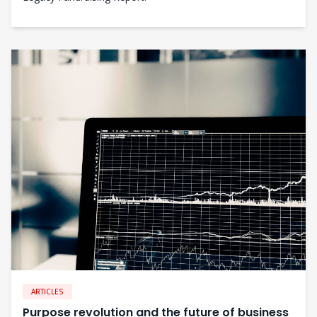
ARTICLES
Purpose revolution and the future of business