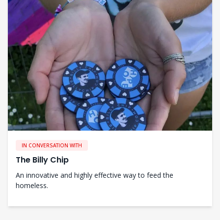
IN CONVERSATION WITH
The Billy Chip
An innovative and highly effective way to feed the
homeless.