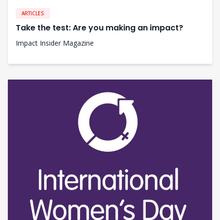
ARTICLES
Take the test: Are you making an impact?
Impact Insider Magazine