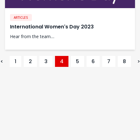
ARTICLES
International Women's Day 2023
Hear from the team....
<
1
2
3
4
5
6
7
8
>