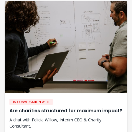
IN CONVERSATION WITH
Are charities structured for maximum impact?
A chat with Felicia Willow, Interim CEO & Charity
Consultant.