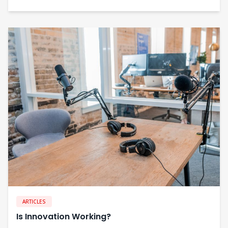
ARTICLES
Is Innovation Working?