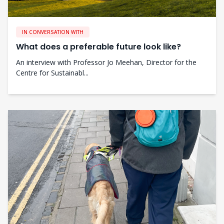
IN CONVERSATION WITH
What does a preferable future look like?
An interview with Professor Jo Meehan, Director for the
Centre for Sustainabl...