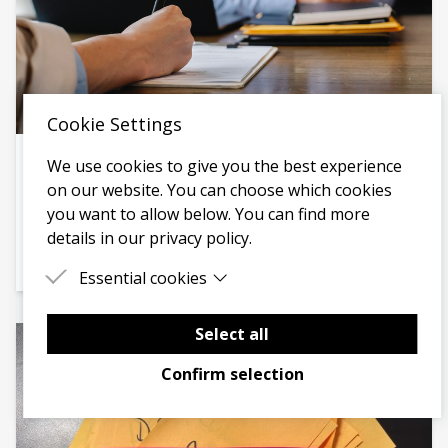
Cookie Settings
We use cookies to give you the best experience
IN CONVERSATION WITH
on our website. You can choose which cookies
Charity Interns - Solving the skills shortage in
you want to allow below. You can find more
the charity sector
details in our privacy policy.
Hear from Maya Bhose, Founder of Charity Interns.
Essential cookies
Essential cookies are cookies that are needed for
the proper functioning of the website.
Select all
Confirm selection