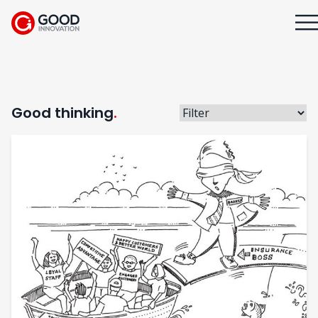
Good thinking