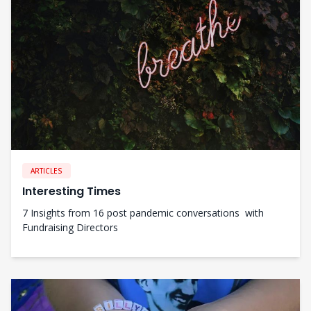
ARTICLES
Interesting Times
7 Insights from 16 post pandemic conversations with
Fundraising Directors