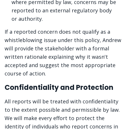
where permitted by law, concerns may be
reported to an external regulatory body
or authority.
If a reported concern does not qualify as a
whistleblowing issue under this policy, Andrew
will provide the stakeholder with a formal
written rationale explaining why it wasn't
accepted and suggest the most appropriate
course of action.
Confidentiality and Protection
All reports will be treated with confidentiality
to the extent possible and permissible by law.
We will make every effort to protect the
identity of individuals who report concerns in