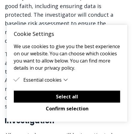
good faith, including ensuring data is
protected. The investigator will conduct a
baseline risk assessment to ensure the
reporter's role or standing is safeguarded
Cookie Settings
during the process.
We use cookies to give you the best experience
on our website. You can choose which cookies
There will be no retaliation or victimisation
you want to allow below. You can find more
against anyone who reports a concern, even if
details in our privacy policy.
the concern turns out to be unsubstantiated.
Any form of retaliation will be treated as gross
Essential cookies
misconduct and will be subject to serious
Essential cookies are cookies that are needed
for the proper functioning of the website.
Select all
disciplinary action, up to and including
summary dismissal.
Confirm selection
Investigation