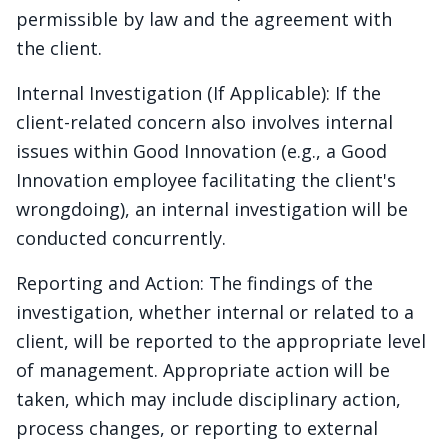
permissible by law and the agreement with
the client.
Internal Investigation (If Applicable): If the
client-related concern also involves internal
issues within Good Innovation (e.g., a Good
Innovation employee facilitating the client's
wrongdoing), an internal investigation will be
conducted concurrently.
Reporting and Action: The findings of the
investigation, whether internal or related to a
client, will be reported to the appropriate level
of management. Appropriate action will be
taken, which may include disciplinary action,
process changes, or reporting to external