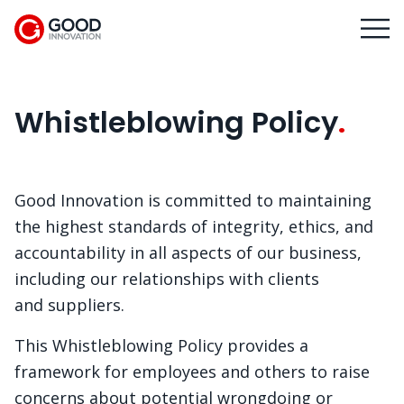
Whistleblowing Policy
Good Innovation is committed to maintaining
the highest standards of integrity, ethics, and
accountability in all aspects of our business,
including our relationships with clients
and suppliers.
This Whistleblowing Policy provides a
framework for employees and others to raise
concerns about potential wrongdoing or