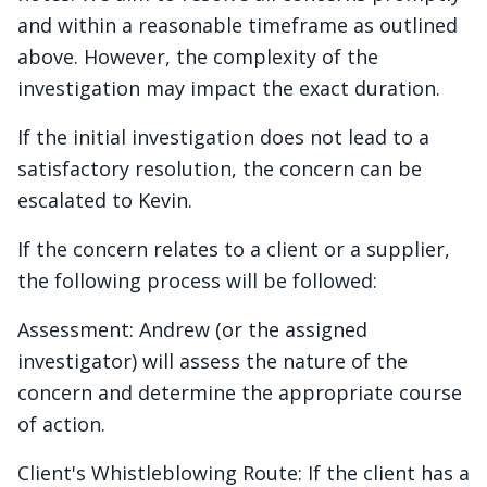
and within a reasonable timeframe as outlined
above. However, the complexity of the
investigation may impact the exact duration.
If the initial investigation does not lead to a
satisfactory resolution, the concern can be
escalated to Kevin.
If the concern relates to a client or a supplier,
the following process will be followed:
Assessment: Andrew (or the assigned
investigator) will assess the nature of the
concern and determine the appropriate course
of action.
Client's Whistleblowing Route: If the client has a