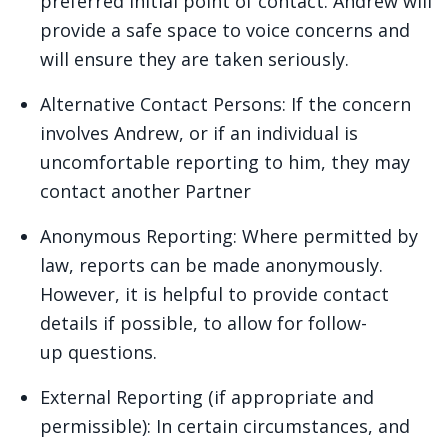
preferred initial point of contact. Andrew will
provide a safe space to voice concerns and
will ensure they are taken seriously.
Alternative Contact Persons: If the concern
involves Andrew, or if an individual is
uncomfortable reporting to him, they may
contact another Partner
Anonymous Reporting: Where permitted by
law, reports can be made anonymously.
However, it is helpful to provide contact
details if possible, to allow for follow-
up questions.
External Reporting (if appropriate and
permissible): In certain circumstances, and