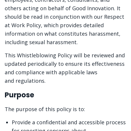
others acting on behalf of Good Innovation. It
should be read in conjunction with our Respect
at Work Policy, which provides detailed
information on what constitutes harassment,
including sexual harassment.
This Whistleblowing Policy will be reviewed and
updated periodically to ensure its effectiveness
and compliance with applicable laws
and regulations.
Purpose
The purpose of this policy is to:
Provide a confidential and accessible process
for reporting concerns about