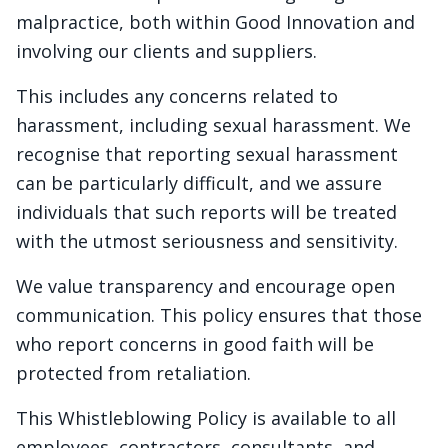
malpractice, both within Good Innovation and
involving our clients and suppliers.
This includes any concerns related to
harassment, including sexual harassment. We
recognise that reporting sexual harassment
can be particularly difficult, and we assure
individuals that such reports will be treated
with the utmost seriousness and sensitivity.
We value transparency and encourage open
communication. This policy ensures that those
who report concerns in good faith will be
protected from retaliation.
This Whistleblowing Policy is available to all
employees, contractors, consultants, and