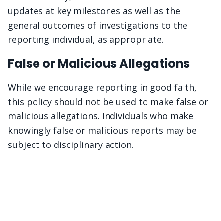
updates at key milestones as well as the
general outcomes of investigations to the
reporting individual, as appropriate.
False or Malicious Allegations
While we encourage reporting in good faith,
this policy should not be used to make false or
malicious allegations. Individuals who make
knowingly false or malicious reports may be
subject to disciplinary action.