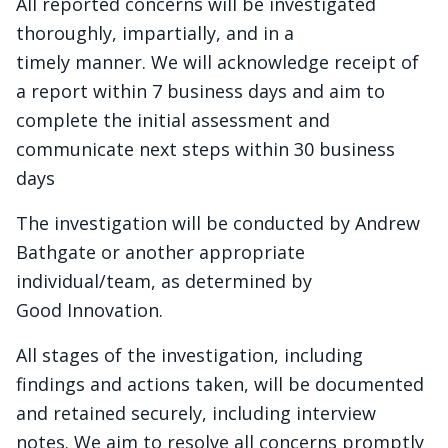
All reported concerns will be investigated
thoroughly, impartially, and in a
timely manner. We will acknowledge receipt of
a report within 7 business days and aim to
complete the initial assessment and
communicate next steps within 30 business
days
The investigation will be conducted by Andrew
Bathgate or another appropriate
individual/team, as determined by
Good Innovation.
All stages of the investigation, including
findings and actions taken, will be documented
and retained securely, including interview
notes. We aim to resolve all concerns promptly