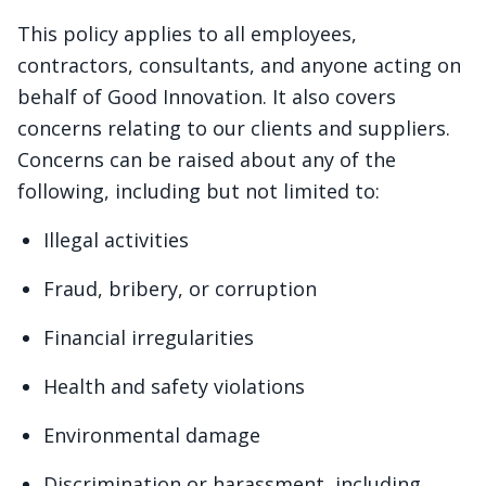
This policy applies to all employees,
contractors, consultants, and anyone acting on
behalf of Good Innovation. It also covers
concerns relating to our clients and suppliers.
Concerns can be raised about any of the
following, including but not limited to:
Illegal activities
Fraud, bribery, or corruption
Financial irregularities
Health and safety violations
Environmental damage
Discrimination or harassment, including