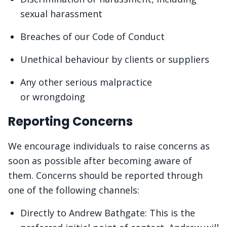
sexual harassment
Breaches of our Code of Conduct
Unethical behaviour by clients or suppliers
Any other serious malpractice
or wrongdoing
Reporting Concerns
We encourage individuals to raise concerns as
soon as possible after becoming aware of
them. Concerns should be reported through
one of the following channels:
Directly to Andrew Bathgate: This is the