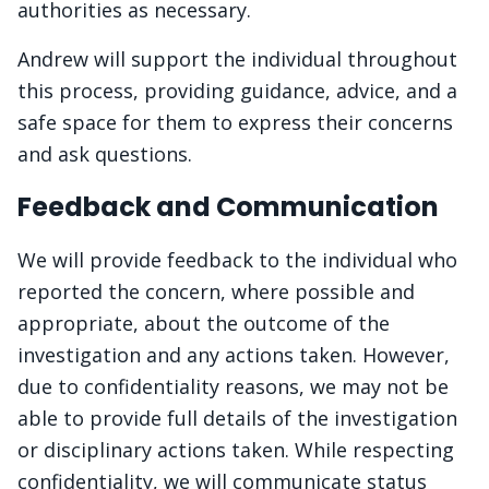
authorities as necessary.
Andrew will support the individual throughout
this process, providing guidance, advice, and a
safe space for them to express their concerns
and ask questions.
Feedback and Communication
We will provide feedback to the individual who
reported the concern, where possible and
appropriate, about the outcome of the
investigation and any actions taken. However,
due to confidentiality reasons, we may not be
able to provide full details of the investigation
or disciplinary actions taken. While respecting
confidentiality, we will communicate status