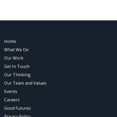
Home
What We Do
Our Work
Get In Touch
Our Thinking
Our Team and Values
Events
Careers
Good Futures
Privacy Policy