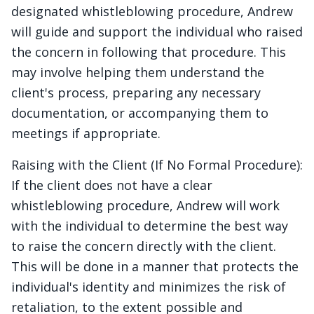
designated whistleblowing procedure, Andrew
will guide and support the individual who raised
the concern in following that procedure. This
may involve helping them understand the
client's process, preparing any necessary
documentation, or accompanying them to
meetings if appropriate.
Raising with the Client (If No Formal Procedure):
If the client does not have a clear
whistleblowing procedure, Andrew will work
with the individual to determine the best way
to raise the concern directly with the client.
This will be done in a manner that protects the
individual's identity and minimizes the risk of
retaliation, to the extent possible and