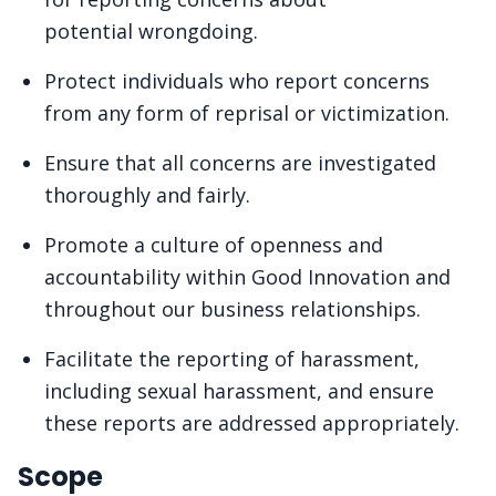
potential wrongdoing.
Protect individuals who report concerns
from any form of reprisal or victimization.
Ensure that all concerns are investigated
thoroughly and fairly.
Promote a culture of openness and
accountability within Good Innovation and
throughout our business relationships.
Facilitate the reporting of harassment,
including sexual harassment, and ensure
these reports are addressed appropriately.
Scope