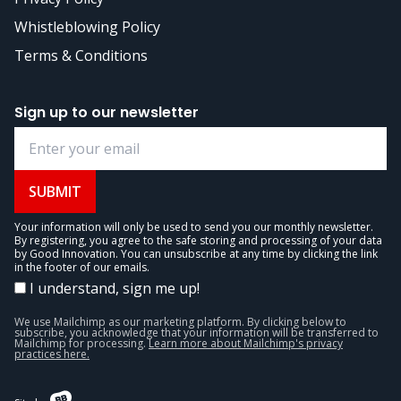
Whistleblowing Policy
Terms & Conditions
Sign up to our newsletter
SUBMIT
Your information will only be used to send you our monthly newsletter.
By registering, you agree to the safe storing and processing of your data
by Good Innovation. You can unsubscribe at any time by clicking the link
in the footer of our emails.
I understand, sign me up!
We use Mailchimp as our marketing platform. By clicking below to
subscribe, you acknowledge that your information will be transferred to
Mailchimp for processing.
Learn more about Mailchimp's privacy
practices here.