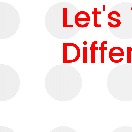
Let's
Diffe