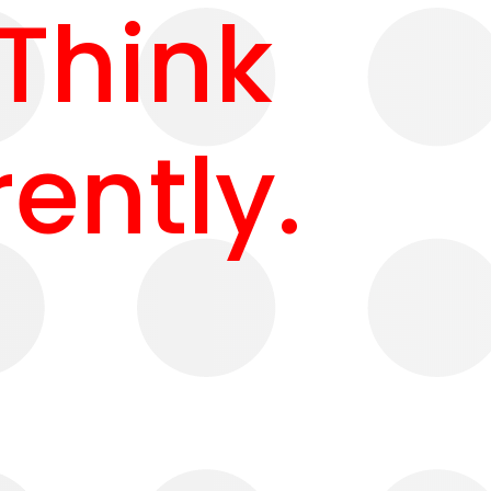
 Think
rently.