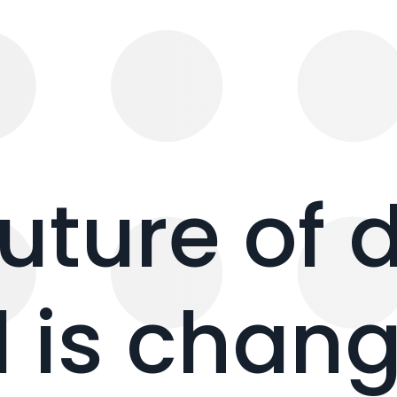
future of 
 is chang