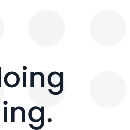
doing
ing.