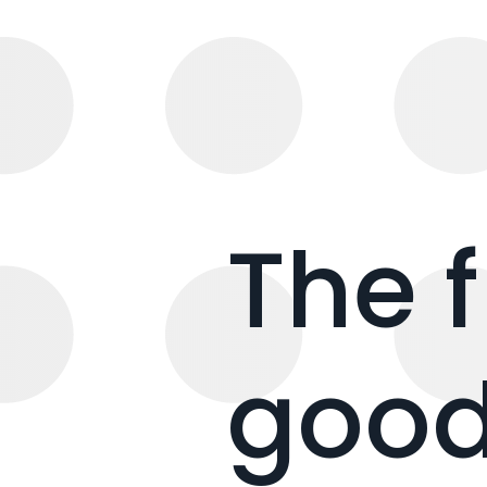
The 
good