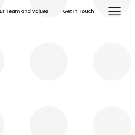
ur Team and Values
Get In Touch