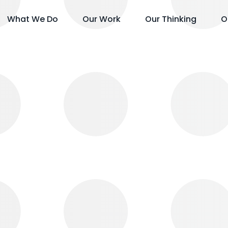
What We Do
Our Work
Our Thinking
O