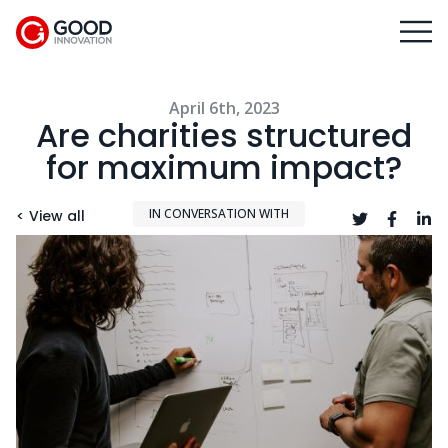
April 6th, 2023
Are charities structured
for maximum impact?
IN CONVERSATION WITH
< View all