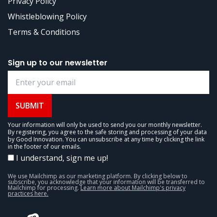
Privacy Policy
Whistleblowing Policy
Terms & Conditions
Sign up to our newsletter
SUBMIT
Your information will only be used to send you our monthly newsletter.
By registering, you agree to the safe storing and processing of your data
by Good Innovation. You can unsubscribe at any time by clicking the link
in the footer of our emails.
I understand, sign me up!
We use Mailchimp as our marketing platform. By clicking below to
subscribe, you acknowledge that your information will be transferred to
Mailchimp for processing.
Learn more about Mailchimp's privacy
practices here.