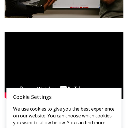
Cookie Settings
We use cookies to give you the best experience
on our website. You can choose which cookies
you want to allow below. You can find more