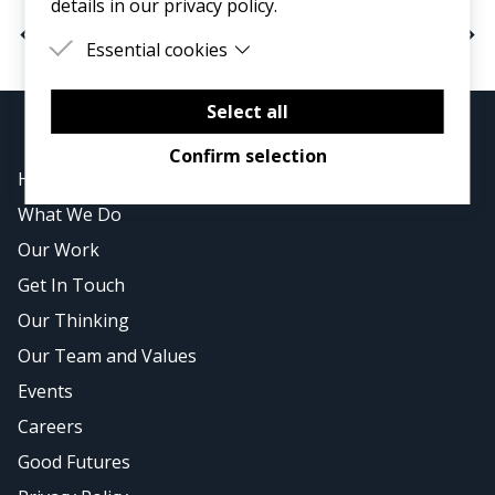
details in our privacy policy.
< Previous
Next >
Essential cookies
Essential cookies are cookies that are needed
for the proper functioning of the website.
Select all
Confirm selection
Home
What We Do
Our Work
Get In Touch
Our Thinking
Our Team and Values
Events
Careers
Good Futures