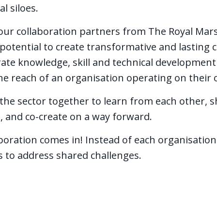
al siloes.
 our collaboration partners from The Royal Mars
potential to create transformative and lasting 
rate knowledge, skill and technical development
e reach of an organisation operating on their
he sector together to learn from each other, sh
, and co-create on a way forward.
boration comes in! Instead of each organisation
es to address shared challenges.