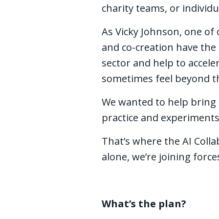
charity teams, or individu
As Vicky Johnson, one of
and co-creation have the 
sector and help to accele
sometimes feel beyond th
We wanted to help bring t
practice and experiments
That’s where the AI Colla
alone, we’re joining forc
What’s the plan?