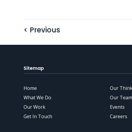
< Previous
Sitemap
Home
Our Thin
What We Do
Our Team
Our Work
Events
Get In Touch
Careers