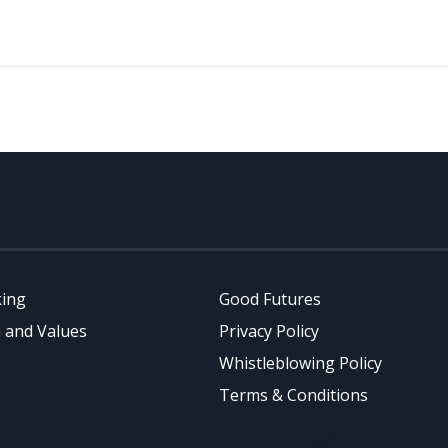
king
Good Futures
 and Values
Privacy Policy
Whistleblowing Policy
Terms & Conditions