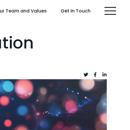
ur Team and Values
Get In Touch
ation