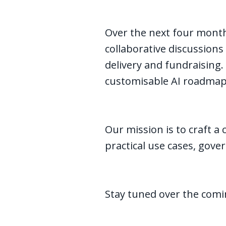
Over the next four month
collaborative discussions
delivery and fundraising.
customisable AI roadmap 
Our mission is to craft a 
practical use cases, gover
Stay tuned over the com