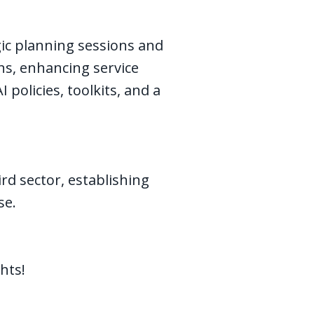
ic planning sessions and
ons, enhancing service
policies, toolkits, and a
ird sector, establishing
use.
hts!