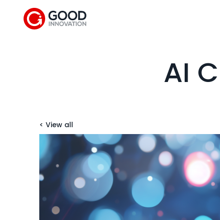
AI C
< View all