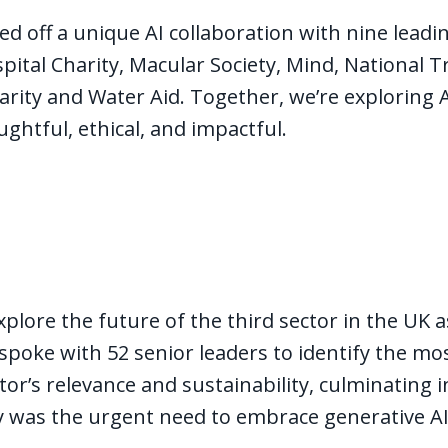
ed off a unique AI collaboration with nine leadin
ital Charity, Macular Society, Mind, National T
ity and Water Aid. Together, we’re exploring AI
oughtful, ethical, and impactful.
explore the future of the third sector in the UK 
oke with 52 senior leaders to identify the mos
or’s relevance and sustainability, culminating 
y was the urgent need to embrace generative A