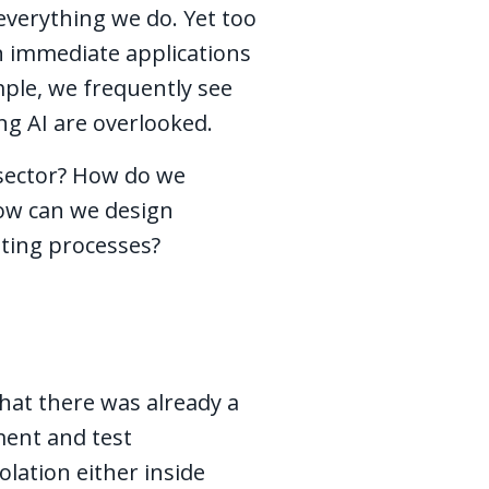
everything we do. Yet too
n immediate applications
ple, we frequently see
ng AI are overlooked.
 sector? How do we
how can we design
isting processes?
that there was already a
ment and test
olation either inside