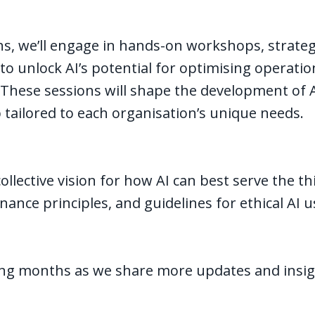
s, we’ll engage in hands-on workshops, strateg
 to unlock AI’s potential for optimising operati
 These sessions will shape the development of AI 
tailored to each organisation’s unique needs.
collective vision for how AI can best serve the th
nance principles, and guidelines for ethical AI 
ing months as we share more updates and insig