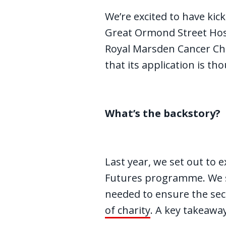
We’re excited to have kick
Great Ormond Street Hosp
Royal Marsden Cancer Char
that its application is th
What’s the backstory?
Last year, we set out to 
Futures programme. We sp
needed to ensure the sect
of charity
. A key takeawa