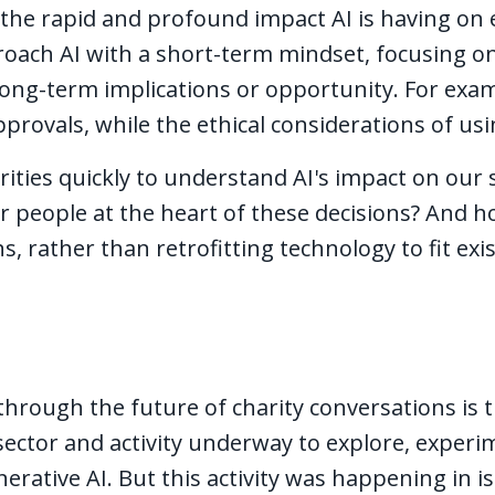
 the rapid and profound impact AI is having on 
roach AI with a short-term mindset, focusing o
long-term implications or opportunity. For exam
rovals, while the ethical considerations of usi
rities quickly to understand AI's impact on our
r people at the heart of these decisions? And 
s, rather than retrofitting technology to fit ex
through the future of charity conversations is 
ector and activity underway to explore, experi
rative AI. But this activity was happening in is