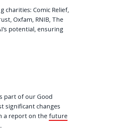
g charities: Comic Relief,
rust, Oxfam, RNIB, The
’s potential, ensuring
as part of our Good
t significant changes
in a report on the
future
I.