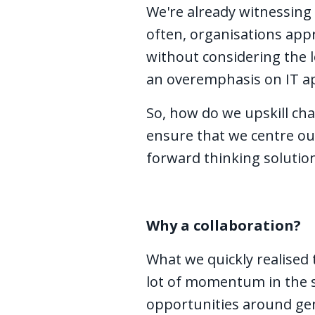
We're already witnessing
often, organisations app
without considering the 
an overemphasis on IT app
So, how do we upskill cha
ensure that we centre ou
forward thinking solution
Why a collaboration?
What we quickly realised 
lot of momentum in the s
opportunities around gene