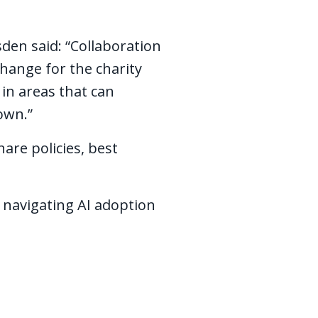
den said: “Collaboration
change for the charity
 in areas that can
 own.”
are policies, best
 navigating AI adoption