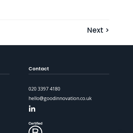
Next >
Contact
020 3397 4180
hello@goodinnovation.co.uk