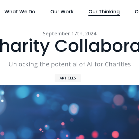
What We Do
Our Work
Our Thinking
O
September 17th, 2024
harity Collabor
Unlocking the potential of AI for Charities
ARTICLES