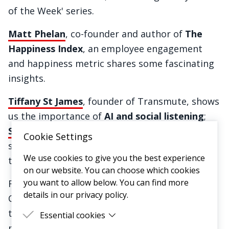
of the Week' series.
Matt Phelan
, co-founder and author of
The
Happiness Index
, an employee engagement
and happiness metric shares some fascinating
insights.
Tiffany St James
, founder of Transmute, shows
us the importance of
AI and social listening
;
Saasha Celestial-One
, co-founder of Olio,
Cookie Settings
shares her insights in
building community
We use cookies to give you the best experience
through transparency and honesty.
on our website. You can choose which cookies
you want to allow below. You can find more
Finally, we were inspired by
Matt McLellan
,
details in our privacy policy.
Customer VP at Asda, who demonstrates how
to put the customer at the heart of your
Essential cookies
mission to
foster true brand loyalty in a