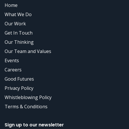
Home
What We Do
Our Work
Get In Touch
Our Thinking
Our Team and Values
Events
Careers
Good Futures
Privacy Policy
Whistleblowing Policy
Terms & Conditions
Sign up to our newsletter