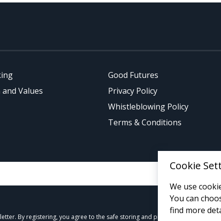
king
Good Futures
 and Values
Privacy Policy
Whistleblowing Policy
Terms & Conditions
Cookie Set
We use cookie
You can choos
find more deta
tter. By registering, you agree to the safe storing and processing of your data