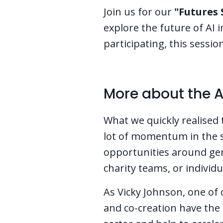
Join us for our
"Futures 
explore the future of AI 
participating, this sessi
More about the A
What we quickly realised 
lot of momentum in the s
opportunities around gene
charity teams, or individu
As Vicky Johnson, one of
and co-creation have the 