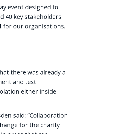
-day event designed to
nd 40 key stakeholders
I for our organisations.
that there was already a
ment and test
olation either inside
den said: “Collaboration
change for the charity