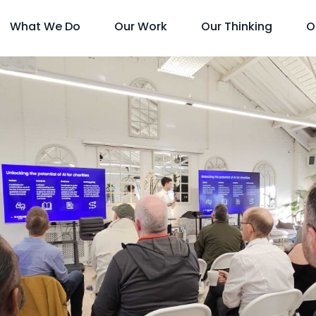
What We Do
Our Work
Our Thinking
O