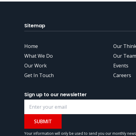
Sitemap
Home
Our Thin
What We Do
Our Team
Our Work
Events
Get In Touch
Careers
Sign up to our newsletter
SUBMIT
Your information will only be used to send you our monthly newsle