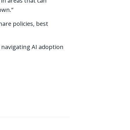
 in areas that can
 own.”
are policies, best
 navigating AI adoption