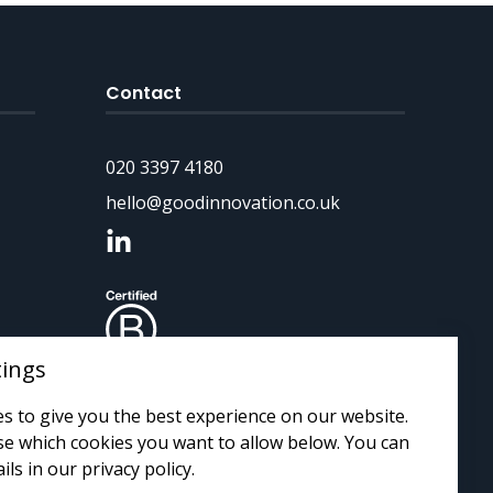
Contact
020 3397 4180
hello@goodinnovation.co.uk
tings
s to give you the best experience on our website.
e which cookies you want to allow below. You can
ils in our privacy policy.
 by