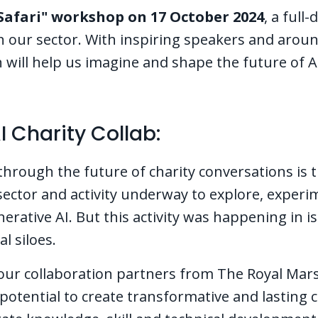
Safari" workshop on 17 October 2024
, a full
in our sector. With inspiring speakers and arou
on will help us imagine and shape the future of A
I Charity Collab:
through the future of charity conversations is 
ector and activity underway to explore, experi
rative AI. But this activity was happening in is
al siloes.
 our collaboration partners from The Royal Mars
potential to create transformative and lasting 