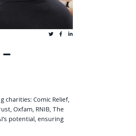
 -
g charities: Comic Relief,
rust, Oxfam, RNIB, The
’s potential, ensuring