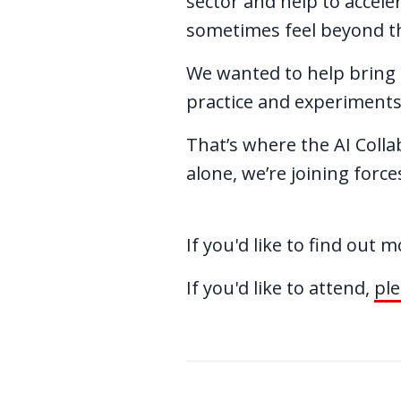
sector and help to accele
sometimes feel beyond th
We wanted to help bring t
practice and experiments
That’s where the AI Colla
alone, we’re joining forc
If you'd like to find out 
If you'd like to attend,
ple