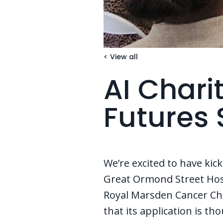
< View all
AI Chari
Futures 
We’re excited to have kick
Great Ormond Street Hosp
Royal Marsden Cancer Char
that its application is th