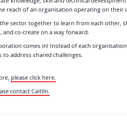
rate knowledge, skill and technical development
e reach of an organisation operating on their
he sector together to learn from each other, sh
, and co-create on a way forward.
boration comes in! Instead of each organisation
es to address shared challenges.
more,
please click here.
ase contact Caitlin.