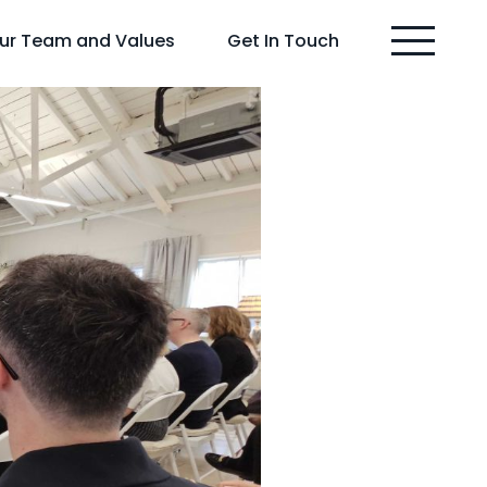
ur Team and Values
Get In Touch