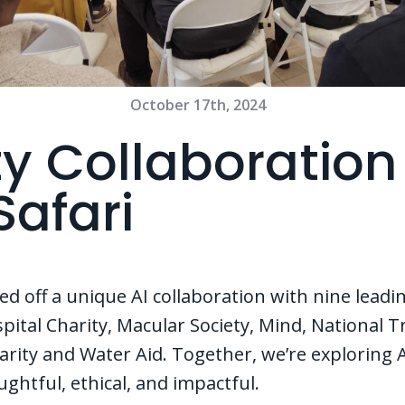
October 17th, 2024
ty Collaboration
Safari
ed off a unique AI collaboration with nine leadin
ital Charity, Macular Society, Mind, National T
ity and Water Aid. Together, we’re exploring AI
oughtful, ethical, and impactful.