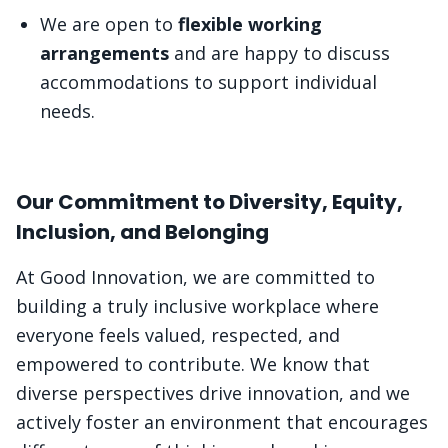
We are open to
flexible working
arrangements
and are happy to discuss
accommodations to support individual
needs.
Our Commitment to Diversity, Equity,
Inclusion, and Belonging
At Good Innovation, we are committed to
building a truly inclusive workplace where
everyone feels valued, respected, and
empowered to contribute. We know that
diverse perspectives drive innovation, and we
actively foster an environment that encourages