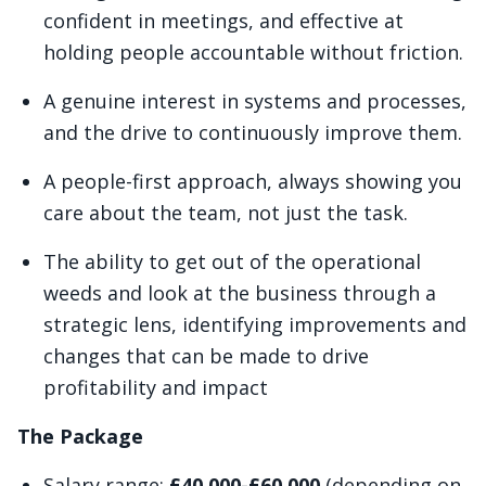
confident in meetings, and effective at
holding people accountable without friction.
A genuine interest in systems and processes,
and the drive to continuously improve them.
A people-first approach, always showing you
care about the team, not just the task.
The ability to get out of the operational
weeds and look at the business through a
strategic lens, identifying improvements and
changes that can be made to drive
profitability and impact
The Package
Salary range:
£40,000-£60,000
(depending on