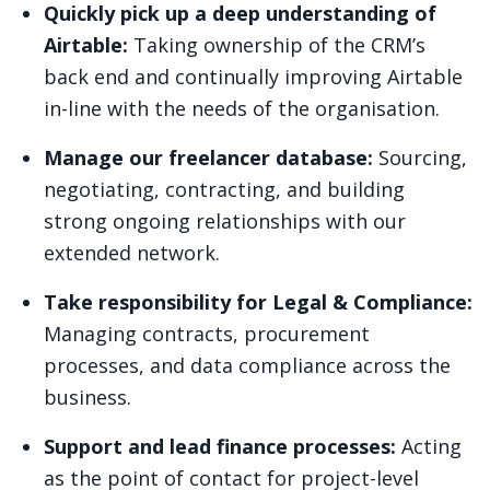
Quickly pick up a deep understanding of
Airtable:
Taking ownership of the CRM’s
back end and
continually improving Airtable
in-line with the needs of the organisation.
Manage our freelancer database:
Sourcing,
negotiating, contracting, and building
strong ongoing relationships with our
extended network.
Take responsibility for Legal & Compliance:
Managing contracts, procurement
processes, and data compliance across the
business.
Support and lead finance processes:
Acting
as the point of contact for project-level