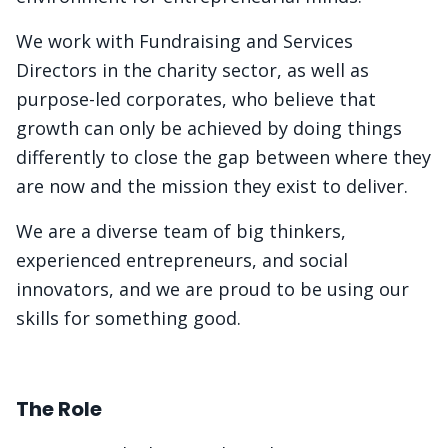
We work with Fundraising and Services
Directors in the charity sector, as well as
purpose-led corporates, who believe that
growth can only be achieved by doing things
differently to close the gap between where they
are now and the mission they exist to deliver.
We are a diverse team of big thinkers,
experienced entrepreneurs, and social
innovators, and we are proud to be using our
skills for something good.
The Role