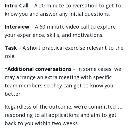
Intro Call
– A 20-minute conversation to get to
know you and answer any initial questions.
Interview
– A 60-minute video call to explore
your experience, skills, and motivations.
Task
– A short practical exercise relevant to the
role.
*Additional conversations
– In some cases, we
may arrange an extra meeting with specific
team members so they can get to know you
better.
Regardless of the outcome, we’re committed to
responding to all applications and aim to get
back to you within two weeks.