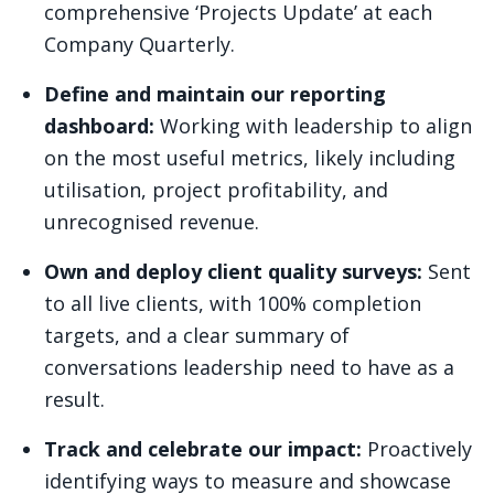
comprehensive ‘Projects Update’ at each
Company Quarterly.
Define and maintain our reporting
dashboard:
Working with leadership to align
on the most useful metrics, likely including
utilisation, project profitability, and
unrecognised revenue.
Own and deploy client quality surveys:
Sent
to all live clients, with 100% completion
targets, and a clear summary of
conversations leadership need to have as a
result.
Track and celebrate our impact:
Proactively
identifying ways to measure and showcase