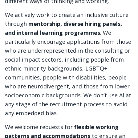
different ways of thinking and working.
We actively work to create an inclusive culture
through
mentorship, diverse hiring panels,
and internal learning programmes
. We
particularly encourage applications from those
who are underrepresented in the consulting or
social impact sectors, including people from
ethnic minority backgrounds, LGBTQ+
communities, people with disabilities, people
who are neurodivergent, and those from lower
socioeconomic backgrounds. We don’t use AI at
any stage of the recruitment process to avoid
any embedded bias.
We welcome requests for
flexible working
patterns and accommodations
to ensure an