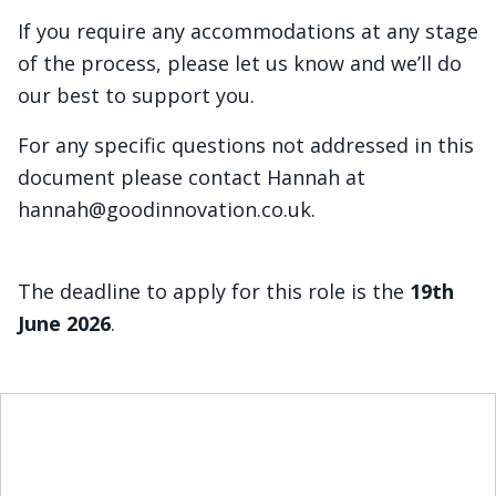
If you require any accommodations at any stage
of the process, please let us know and we’ll do
our best to support you.
For any specific questions not addressed in this
document please contact Hannah at
hannah@goodinnovation.co.uk.
The deadline to apply for this role is the
19th
June 2026
.