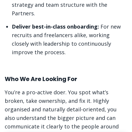
strategy and team structure with the
Partners.
Deliver best-in-class onboarding:
For new
recruits and freelancers alike, working
closely with leadership to continuously
improve the process.
Who We Are Looking For
You’re a pro-active doer. You spot what’s
broken, take ownership, and fix it. Highly
organised and naturally detail-oriented, you
also understand the bigger picture and can
communicate it clearly to the people around