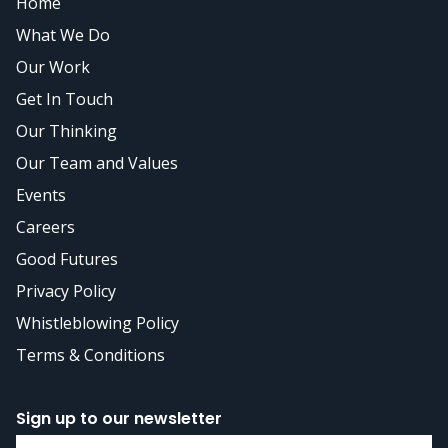
Home
What We Do
Our Work
Get In Touch
Our Thinking
Our Team and Values
Events
Careers
Good Futures
Privacy Policy
Whistleblowing Policy
Terms & Conditions
Sign up to our newsletter