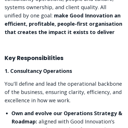
systems ownership, and client quality. All
unified by one goal:
make Good Innovation an
efficient, profitable, people-first organisation
that creates the impact it exists to deliver
Key Responsibilities
1. Consultancy Operations
You’ll define and lead the operational backbone
of the business, ensuring clarity, efficiency, and
excellence in how we work.
Own and evolve our Operations Strategy &
Roadmap:
aligned with Good Innovation’s