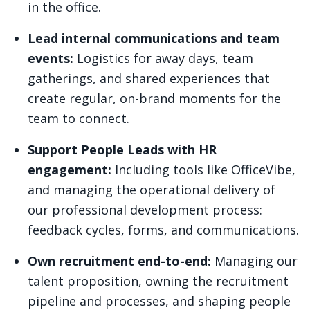
in the office.
Lead internal communications and team
events:
Logistics for away days, team
gatherings, and shared experiences that
create regular, on-brand moments for the
team to connect.
Support People Leads with HR
engagement:
Including tools like OfficeVibe,
and managing the operational delivery of
our professional development process:
feedback cycles, forms, and communications.
Own recruitment end-to-end:
Managing our
talent proposition, owning the recruitment
pipeline and processes, and shaping people