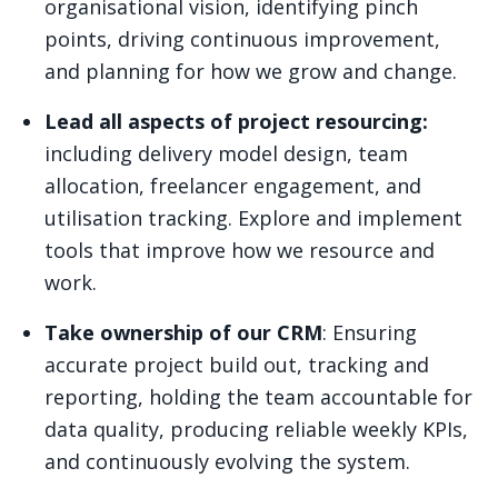
organisational vision, identifying pinch
points, driving continuous improvement,
and planning for how we grow and change.
Lead all aspects of project resourcing:
including delivery model design, team
allocation, freelancer engagement, and
utilisation tracking. Explore and implement
tools that improve how we resource and
work.
Take ownership of our CRM
: Ensuring
accurate project build out, tracking and
reporting, holding the team accountable for
data quality, producing reliable weekly KPIs,
and continuously evolving the system.