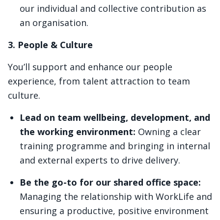
our individual and collective contribution as
an organisation.
3. People & Culture
You’ll support and enhance our people
experience, from talent attraction to team
culture.
Lead on team wellbeing, development, and
the working environment:
Owning a clear
training programme and bringing in internal
and external experts to drive delivery.
Be the go-to for our shared office space:
Managing the relationship with WorkLife and
ensuring a productive, positive environment