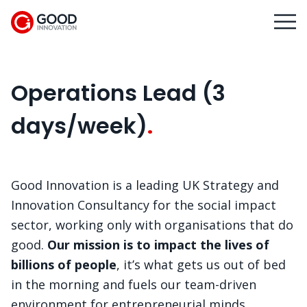
Operations Lead (3
days/week)
Good Innovation is a leading UK Strategy and
Innovation Consultancy for the social impact
sector, working only with organisations that do
good.
Our mission is to impact the lives of
billions of people
, it’s what gets us out of bed
in the morning and fuels our team-driven
environment for entrepreneurial minds.