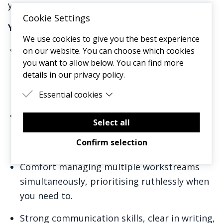
you.
Cookie Settings
You will have:
We use cookies to give you the best experience
Experience in an operations, project
on our website. You can choose which cookies
you want to allow below. You can find more
management, or people-facing role, ideally
details in our privacy policy.
in a professional services, consulting, or
agency environment.
Essential cookies
Essential cookies are cookies that are needed
High levels of organisation and strong
for the proper functioning of the website.
Select all
attention to detail, with proficiency in Excel
Confirm selection
and/or Google Sheets.
Comfort managing multiple workstreams
simultaneously, prioritising ruthlessly when
you need to.
Strong communication skills, clear in writing,