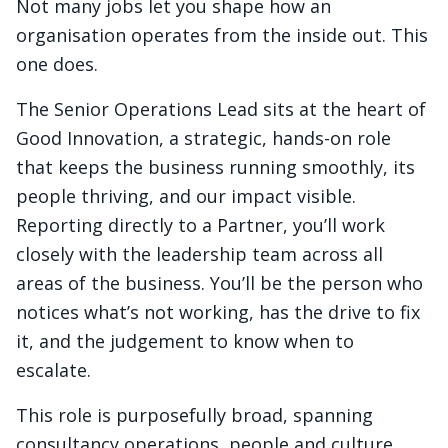
Not many jobs let you shape how an
organisation operates from the inside out. This
one does.
The Senior Operations Lead sits at the heart of
Good Innovation, a strategic, hands-on role
that keeps the business running smoothly, its
people thriving, and our impact visible.
Reporting directly to a Partner, you’ll work
closely with the leadership team across all
areas of the business. You’ll be the person who
notices what’s not working, has the drive to fix
it, and the judgement to know when to
escalate.
This role is purposefully broad, spanning
consultancy operations, people and culture,