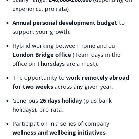
experience, pro rata).
Annual personal development budget
to
support your growth.
Hybrid working between home and our
London Bridge office
(Team days in the
office on Thursdays are a must).
The opportunity to
work remotely abroad
for two weeks
across any given year.
Generous
26 days holiday
(plus bank
holidays), pro-rata.
Participation in a series of company
wellness and wellbeing initiatives
.