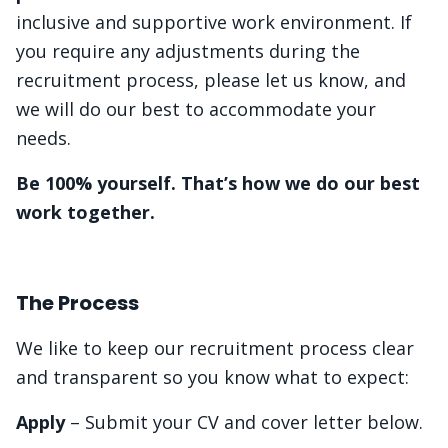
inclusive and supportive work environment. If
you require any adjustments during the
recruitment process, please let us know, and
we will do our best to accommodate your
needs.
Be 100% yourself. That’s how we do our best
work together.
The Process
We like to keep our recruitment process clear
and transparent so you know what to expect:
Apply
– Submit your CV and cover letter below.