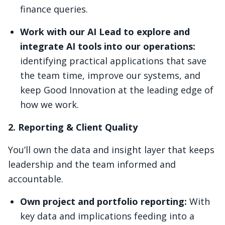
finance queries.
Work with our AI Lead to explore and
integrate AI tools into our operations:
identifying practical applications that save
the team time, improve our systems, and
keep Good Innovation at the leading edge of
how we work.
2. Reporting & Client Quality
You’ll own the data and insight layer that keeps
leadership and the team informed and
accountable.
Own project and portfolio reporting:
With
key data and implications feeding into a