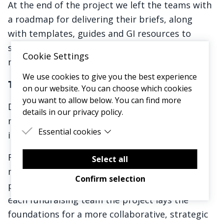
At the end of the project we left the teams with
a roadmap for delivering their briefs, along
with templates, guides and GI resources to
support to make the briefs a success over the
Cookie Settings
next 12 months.
We use cookies to give you the best experience
The Impact
on our website. You can choose which cookies
you want to allow below. You can find more
Delivering these 21 briefs over the next 12
details in our privacy policy.
months has the potential to deliver huge
Essential cookies
income and impact for Mind.
Essential cookies are cookies that are needed
From reaching new audiences, to raising more
for the proper functioning of the website.
Select all
money from existing products and services, to
Confirm selection
pioneering new ways of working. By engaging
each fundraising team the project lays the
foundations for a more collaborative, strategic