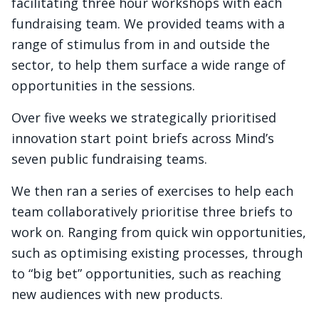
facilitating three hour workshops with each
fundraising team. We provided teams with a
range of stimulus from in and outside the
sector, to help them surface a wide range of
opportunities in the sessions.
Over five weeks we strategically prioritised
innovation start point briefs across Mind’s
seven public fundraising teams.
We then ran a series of exercises to help each
team collaboratively prioritise three briefs to
work on. Ranging from quick win opportunities,
such as optimising existing processes, through
to “big bet” opportunities, such as reaching
new audiences with new products.