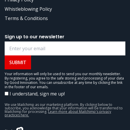
Whistleblowing Policy
Terms & Conditions
Sign up to our newsletter
SUBMIT
Your information will only be used to send you our monthly newsletter.
By registering, you agree to the safe storing and processing of your data
by Good Innovation. You can unsubscribe at any time by clicking the link
in the footer of our emails.
I understand, sign me up!
We use Mailchimp as our marketing platform. By clicking below to
subscribe, you acknowledge that your information will be transferred to
Mailchimp for processing.
Learn more about Mailchimp's privacy
practices here.