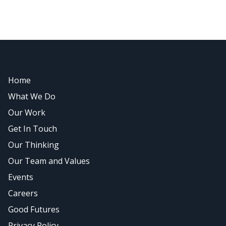
Home
What We Do
Our Work
Get In Touch
Our Thinking
Our Team and Values
Events
Careers
Good Futures
Privacy Policy