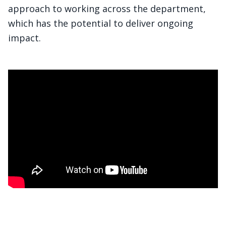
approach to working across the department,
which has the potential to deliver ongoing
impact.