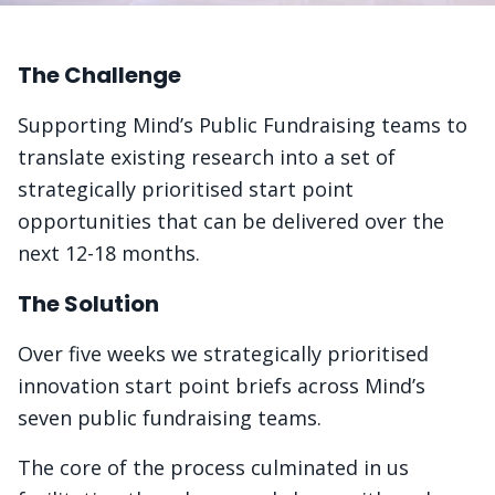
The Challenge
Supporting Mind’s Public Fundraising teams to
translate existing research into a set of
strategically prioritised start point
opportunities that can be delivered over the
next 12-18 months.
The Solution
Over five weeks we strategically prioritised
innovation start point briefs across Mind’s
seven public fundraising teams.
The core of the process culminated in us