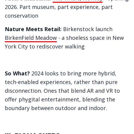
2026. Part museum, part experience, part
conservation
Nature Meets Retail:
Birkenstock launch
BirkenField Meadow
- a shoeless space in New
York City to rediscover walking
So What?
2024 looks to bring more hybrid,
tech-enabled experiences, rather than pure
disconnection. Ones that blend AR and VR to
offer phygital entertainment, blending the
boundary between outdoor and indoor.