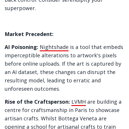
superpower.
Market Precedent:
AI Poisoning:
Nightshade
is a tool that embeds
imperceptible alterations to artwork's pixels
before online uploads. If the art is captured by
an AI dataset, these changes can disrupt the
resulting model, leading to erratic and
unforeseen outcomes.
Rise of the Craftsperson:
LVMH
are building a
centre for craftsmanship in Paris to showcase
artisan crafts. Whilst Bottega Veneta are
opening a school for artisanal crafts to train