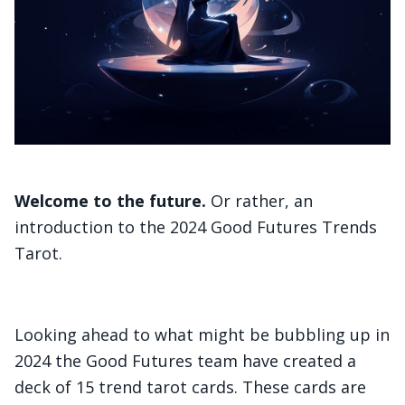
Welcome to the future.
Or rather, an
introduction to the 2024 Good Futures Trends
Tarot.
Looking ahead to what might be bubbling up in
2024 the Good Futures team have created a
deck of 15 trend tarot cards. These cards are