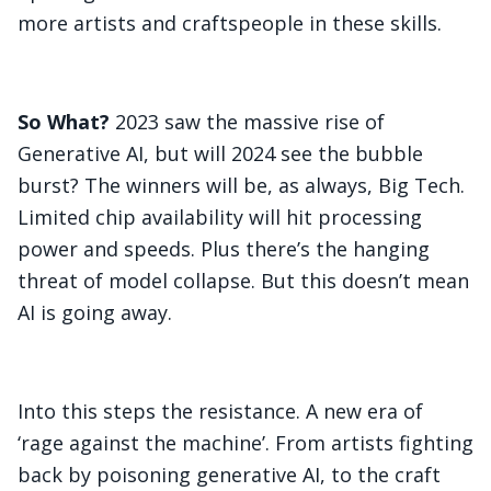
more artists and craftspeople in these skills.
So What?
2023 saw the massive rise of
Generative AI, but will 2024 see the bubble
burst? The winners will be, as always, Big Tech.
Limited chip availability will hit processing
power and speeds. Plus there’s the hanging
threat of model collapse. But this doesn’t mean
AI is going away.
Into this steps the resistance. A new era of
‘rage against the machine’. From artists fighting
back by poisoning generative AI, to the craft