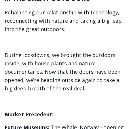
Rebalancing our relationship with technology,
reconnecting with nature and taking a big leap
into the great outdoors.
During lockdowns, we brought the outdoors
inside, with house plants and nature
documentaries. Now that the doors have been
opened, we’re heading outside again to take a
big deep breath of the real deal.
Market Precedent:
Future Museums:
The Whale, Norway
- opening