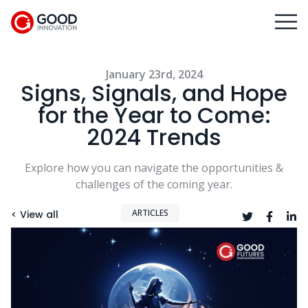
January 23rd, 2024
Signs, Signals, and Hope
for the Year to Come:
2024 Trends
Explore how you can navigate the opportunities &
challenges of the coming year.
ARTICLES
< View all