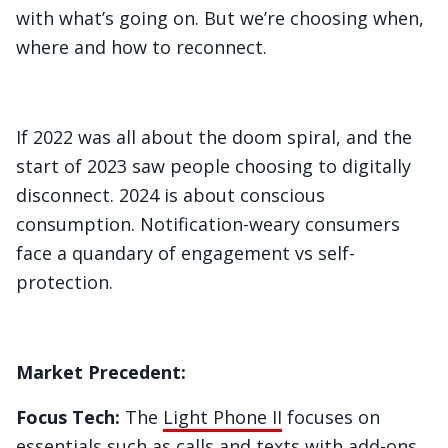
with what’s going on. But we’re choosing when,
where and how to reconnect.
If 2022 was all about the doom spiral, and the
start of 2023 saw people choosing to digitally
disconnect. 2024 is about conscious
consumption. Notification-weary consumers
face a quandary of engagement vs self-
protection.
Market Precedent:
Focus Tech:
The
Light Phone II
focuses on
essentials such as calls and texts with add-ons