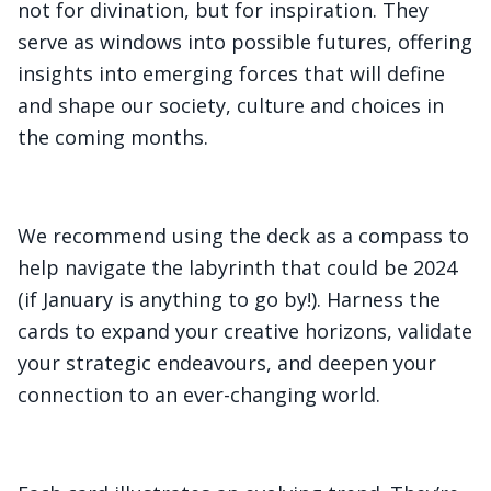
not for divination, but for inspiration. They
serve as windows into possible futures, offering
insights into emerging forces that will define
and shape our society, culture and choices in
the coming months.
We recommend using the deck as a compass to
help navigate the labyrinth that could be 2024
(if January is anything to go by!). Harness the
cards to expand your creative horizons, validate
your strategic endeavours, and deepen your
connection to an ever-changing world.