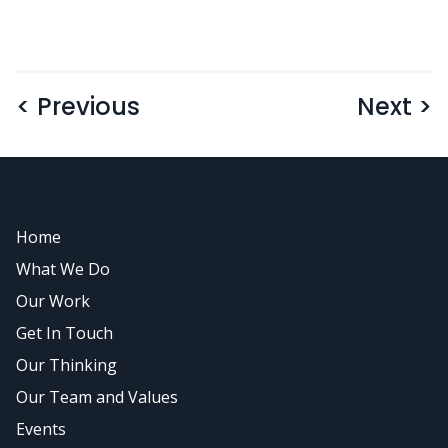
< Previous
Next >
Home
What We Do
Our Work
Get In Touch
Our Thinking
Our Team and Values
Events