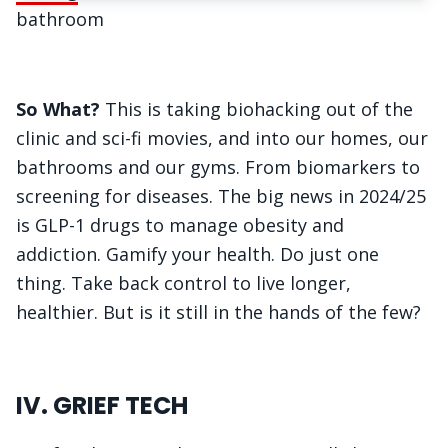
bathroom
So What?
This is taking biohacking out of the
clinic and sci-fi movies, and into our homes, our
bathrooms and our gyms. From biomarkers to
screening for diseases. The big news in 2024/25
is GLP-1 drugs to manage obesity and
addiction. Gamify your health. Do just one
thing. Take back control to live longer,
healthier. But is it still in the hands of the few?
IV. GRIEF TECH