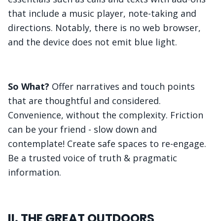
that include a music player, note-taking and
directions. Notably, there is no web browser,
and the device does not emit blue light.
So What?
Offer narratives and touch points
that are thoughtful and considered.
Convenience, without the complexity. Friction
can be your friend - slow down and
contemplate! Create safe spaces to re-engage.
Be a trusted voice of truth & pragmatic
information.
II. THE GREAT OUTDOORS