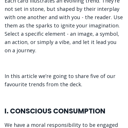
Each card illustrates an evolving trend. They’re
not set in stone, but shaped by their interplay
with one another and with you - the reader. Use
them as the sparks to ignite your imagination.
Select a specific element - an image, a symbol,
an action, or simply a vibe, and let it lead you
on a journey.
In this article we’re going to share five of our
favourite trends from the deck.
I. CONSCIOUS CONSUMPTION
We have a moral responsibility to be engaged