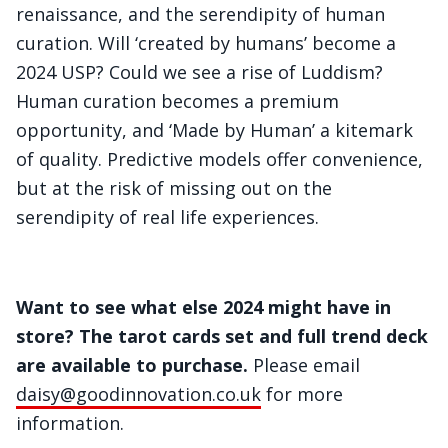
renaissance, and the serendipity of human
curation. Will ‘created by humans’ become a
2024 USP? Could we see a rise of Luddism?
Human curation becomes a premium
opportunity, and ‘Made by Human’ a kitemark
of quality. Predictive models offer convenience,
but at the risk of missing out on the
serendipity of real life experiences.
Want to see what else 2024 might have in
store? The tarot cards set and full trend deck
are available to purchase.
Please email
daisy@goodinnovation.co.uk
for more
information.