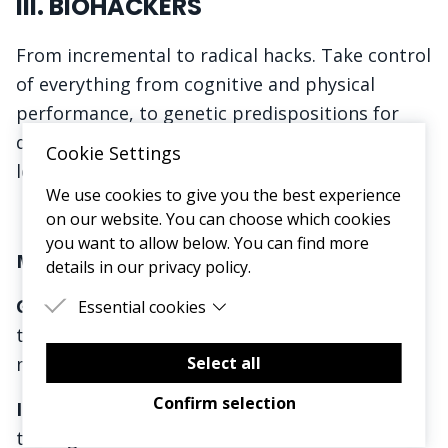
III. BIOHACKERS
From incremental to radical hacks. Take control
of everything from cognitive and physical
performance, to genetic predispositions for
diseases, in-home diagnosis, and hacking
Cookie Settings
longevity and life expectancy.
We use cookies to give you the best experience
on our website. You can choose which cookies
you want to allow below. You can find more
Market Precedent:
details in our privacy policy.
GLP-1s:
We’ve just
scratched the surface
on
Essential cookies
these drugs. Expect to see many more hit the
Essential cookies are cookies that are needed
for the proper functioning of the website.
Select all
market in 24-25
Confirm selection
In-Home Testing:
Daye tampons bring
STI
testing
out of the clinic and into the home and