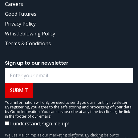
Careers
Good Futures
Privacy Policy
Whistleblowing Policy
Terms & Conditions
Sign up to our newsletter
SUBMIT
Your information will only be used to send you our monthly newsletter.
By registering, you agree to the safe storing and processing of your data
by Good Innovation. You can unsubscribe at any time by clicking the link
in the footer of our emails.
I understand, sign me up!
We use Mailchimp as our marketing platform. By clicking below to