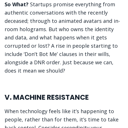
So What?
Startups promise everything from
authentic conversations with the recently
deceased; through to animated avatars and in-
room holograms. But who owns the identity
and data, and what happens when it gets
corrupted or lost? A rise in people starting to
include ‘Don’t Bot Me’ clauses in their wills,
alongside a DNR order. Just because we can,
does it mean we should?
V. MACHINE RESISTANCE
When technology feels like it’s happening to
people, rather than for them, it’s time to take
back control. Consider serendipity your