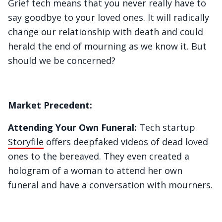
Grief tech means that you never really have to
say goodbye to your loved ones. It will radically
change our relationship with death and could
herald the end of mourning as we know it. But
should we be concerned?
Market Precedent:
Attending Your Own Funeral:
Tech startup
Storyfile
offers deepfaked videos of dead loved
ones to the bereaved. They even created a
hologram of a woman to attend her own
funeral and have a conversation with mourners.